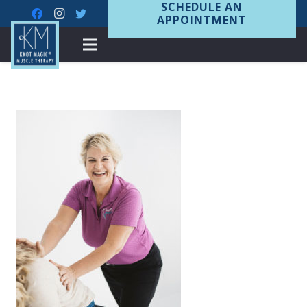
SCHEDULE AN
APPOINTMENT