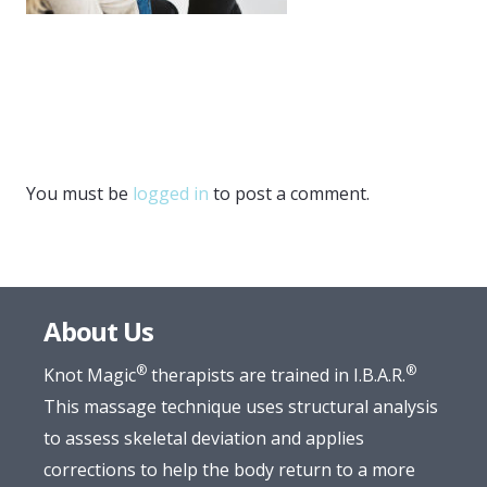
You must be
logged in
to post a comment.
About Us
®
®
Knot Magic
therapists are trained in I.B.A.R.
This massage technique uses structural analysis
to assess skeletal deviation and applies
corrections to help the body return to a more