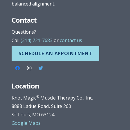
balanced alignment.
Contact
Questions?
Call
(314) 721-7683
or
contact us
SCHEDULE AN APPOINTMENT
Location
®
Knot Magic
Muscle Therapy Co., Inc.
8888 Ladue Road, Suite 260
St. Louis, MO 63124
Google Maps