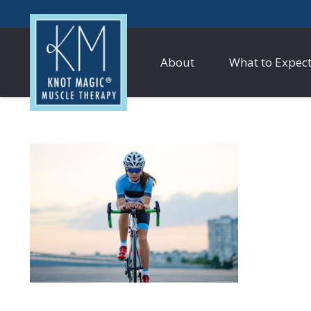
About
What to Expec