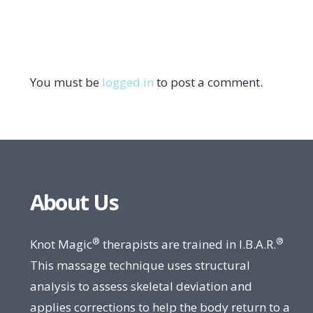
You must be
logged in
to post a comment.
About Us
®
®
Knot Magic
therapists are trained in I.B.A.R.
This massage technique uses structural
analysis to assess skeletal deviation and
applies corrections to help the body return to a