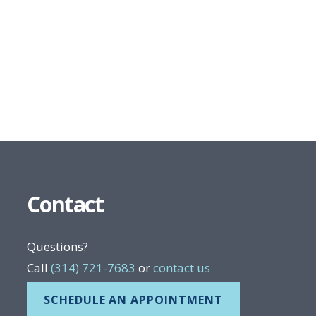
Contact
Questions?
Call
(314) 721-7683
or
contact us
SCHEDULE AN APPOINTMENT