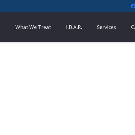
t
What We Treat
I.B.A.R.
Services
C