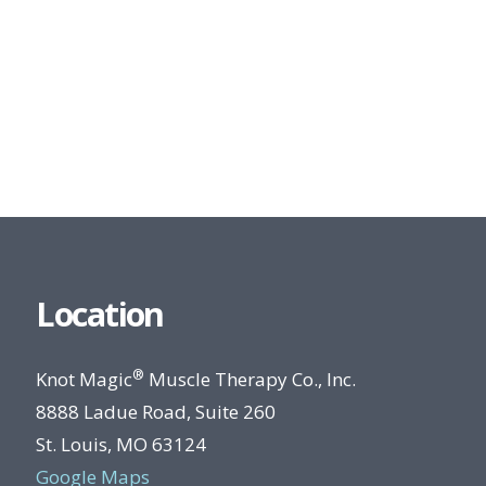
Location
®
Knot Magic
Muscle Therapy Co., Inc.
8888 Ladue Road, Suite 260
St. Louis, MO 63124
Google Maps