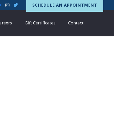
SCHEDULE AN APPOINTMENT
areers
Gift Certificates
Contact